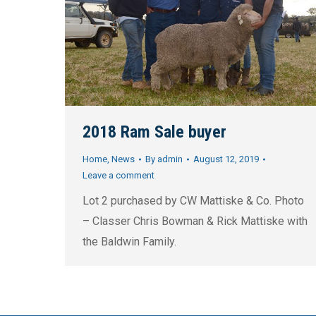
2018 Ram Sale buyer
Home
,
News
By
admin
August 12, 2019
Leave a comment
Lot 2 purchased by CW Mattiske & Co. Photo
– Classer Chris Bowman & Rick Mattiske with
the Baldwin Family.