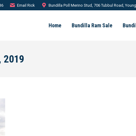
36
Email Rick
Bundilla Poll Merino Stud, 706 Tubbul Road, Youn
Home
Bundilla Ram Sale
Bundi
, 2019