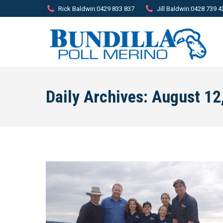
Rick Baldwin:
0429 833 837
Jill Baldwin:
0428 739 4
Daily Archives:
August 12