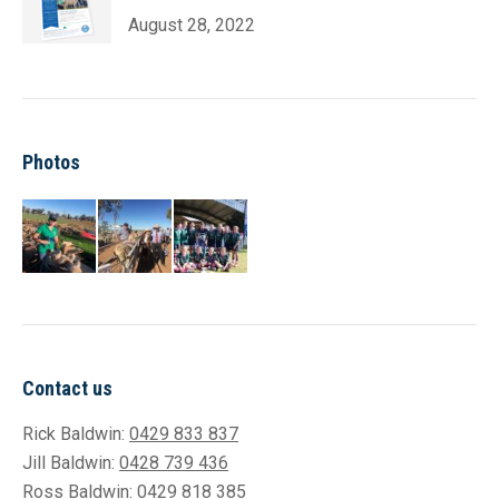
August 28, 2022
Photos
Contact us
Rick Baldwin:
0429 833 837
Jill Baldwin:
0428 739 436
Ross Baldwin:
0429 818 385