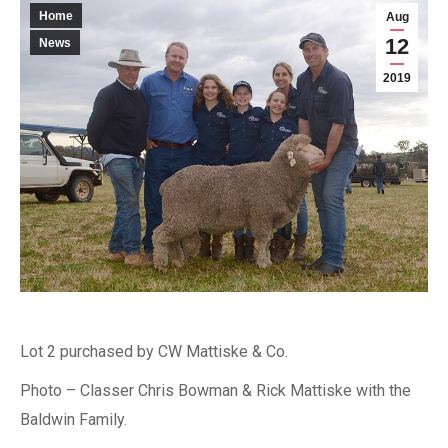
Home
Aug
12
News
2019
Lot 2 purchased by CW Mattiske & Co.
Photo – Classer Chris Bowman & Rick Mattiske with the
Baldwin Family.