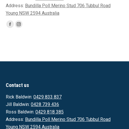
Address:
Bundilla Poll Merino Stud 706 Tubbul Road
Young NSW 2594 Australia
Find us on:
Facebook
Instagram
page
page
opens
opens
in
in
new
new
window
window
Contact us
Rick Baldwin:
0429 833 837
Jill Baldwin:
0428 739 436
Ross Baldwin:
0429 818 385
Address:
Bundilla Poll Merino Stud 706 Tubbul Road
Young NSW 2594 Australia