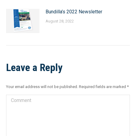
Bundilla’s 2022 Newsletter
August 28, 2022
Leave a Reply
Your email address will not be published. Required fields are marked
*
Comment