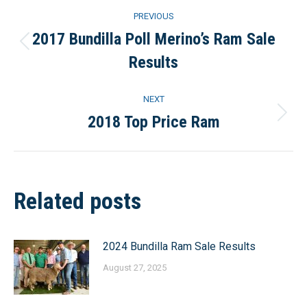
Post
PREVIOUS
navigation
2017 Bundilla Poll Merino’s Ram Sale
Previous
Results
post:
NEXT
2018 Top Price Ram
Next
post:
Related posts
2024 Bundilla Ram Sale Results
August 27, 2025