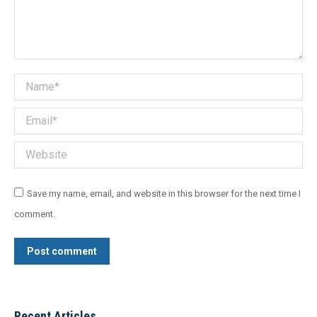
Name *
Email *
Website
Save my name, email, and website in this browser for the next time I
comment.
Post comment
Recent Articles