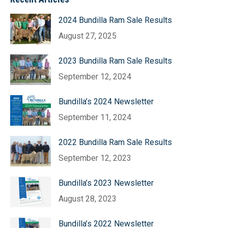
2024 Bundilla Ram Sale Results
August 27, 2025
2023 Bundilla Ram Sale Results
September 12, 2024
Bundilla’s 2024 Newsletter
September 11, 2024
2022 Bundilla Ram Sale Results
September 12, 2023
Bundilla’s 2023 Newsletter
August 28, 2023
Bundilla’s 2022 Newsletter