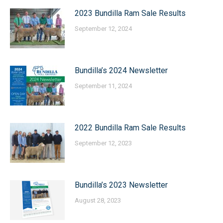
2023 Bundilla Ram Sale Results
September 12, 2024
Bundilla’s 2024 Newsletter
September 11, 2024
2022 Bundilla Ram Sale Results
September 12, 2023
Bundilla’s 2023 Newsletter
August 28, 2023