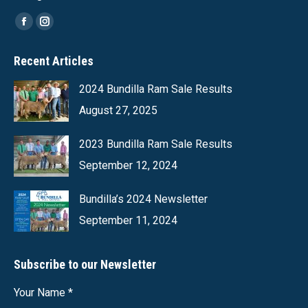
Find us on:
Facebook
Instagram
page
page
Recent Articles
opens
opens
in
in
2024 Bundilla Ram Sale Results
new
new
August 27, 2025
window
window
2023 Bundilla Ram Sale Results
September 12, 2024
Bundilla’s 2024 Newsletter
September 11, 2024
Subscribe to our Newsletter
Your Name *