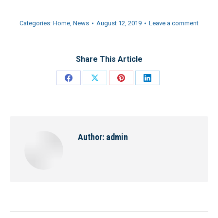
Categories:
Home
,
News
August 12, 2019
Leave a comment
Share This Article
Share
Share
Share
Share
on
on
on
on
Facebook
X
Pinterest
LinkedIn
Author:
admin