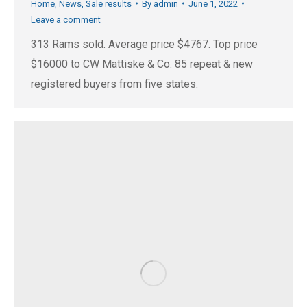
Home
,
News
,
Sale results
By
admin
June 1, 2022
Leave a comment
313 Rams sold. Average price $4767. Top price
$16000 to CW Mattiske & Co. 85 repeat & new
registered buyers from five states.