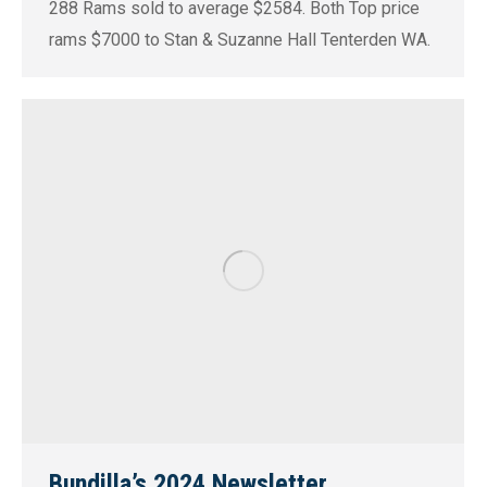
288 Rams sold to average $2584. Both Top price
rams $7000 to Stan & Suzanne Hall Tenterden WA.
Bundilla’s 2024 Newsletter