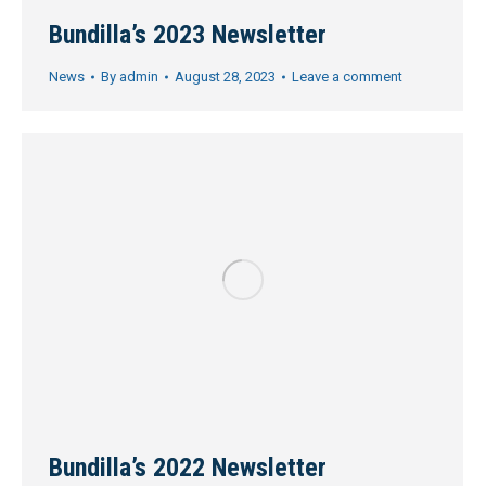
Bundilla’s 2023 Newsletter
News
By
admin
August 28, 2023
Leave a comment
Bundilla’s 2022 Newsletter