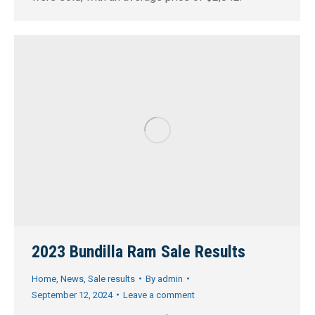
2023 Bundilla Ram Sale Results
Home
,
News
,
Sale results
By
admin
September 12, 2024
Leave a comment