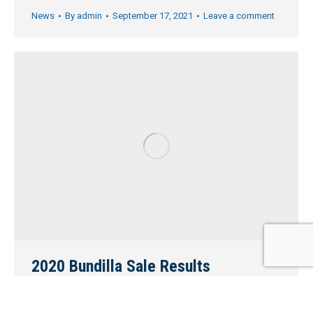
News
By
admin
September 17, 2021
Leave a comment
2020 Bundilla Sale Results
Home
,
News
,
Sale results
By
admin
March 11, 2021
Leave a comment