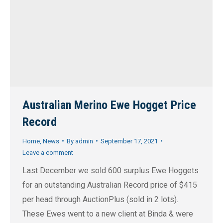
Australian Merino Ewe Hogget Price
Record
Home
,
News
By
admin
September 17, 2021
Leave a comment
Last December we sold 600 surplus Ewe Hoggets
for an outstanding Australian Record price of $415
per head through AuctionPlus (sold in 2 lots).
These Ewes went to a new client at Binda & were