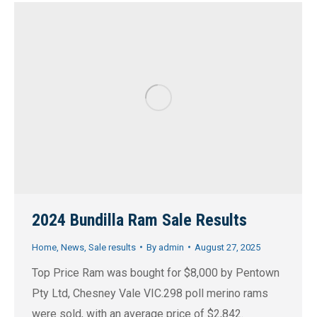
2024 Bundilla Ram Sale Results
Home
,
News
,
Sale results
By
admin
August 27, 2025
Top Price Ram was bought for $8,000 by Pentown
Pty Ltd, Chesney Vale VIC.298 poll merino rams
were sold, with an average price of $2,842.