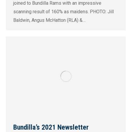
joined to Bundilla Rams with an impressive
scanning result of 160% as maidens. PHOTO: Jill
Baldwin, Angus McHatton (RLA) &…
Bundilla’s 2021 Newsletter