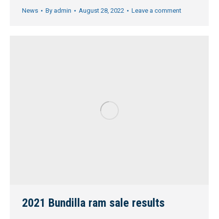
News
By
admin
August 28, 2022
Leave a comment
2021 Bundilla ram sale results