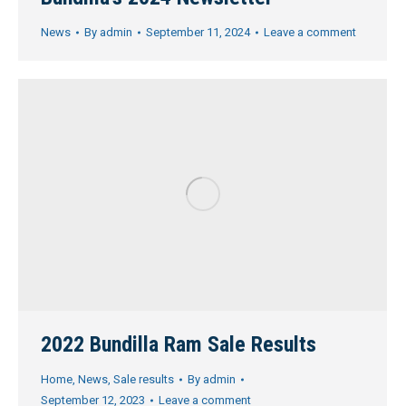
News
By
admin
September 11, 2024
Leave a comment
2022 Bundilla Ram Sale Results
Home
,
News
,
Sale results
By
admin
September 12, 2023
Leave a comment