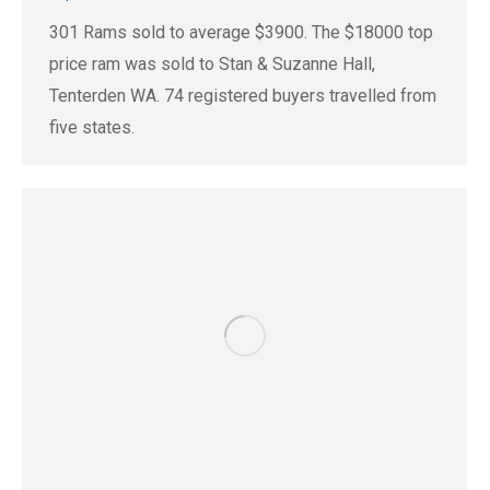
301 Rams sold to average $3900. The $18000 top
price ram was sold to Stan & Suzanne Hall,
Tenterden WA. 74 registered buyers travelled from
five states.