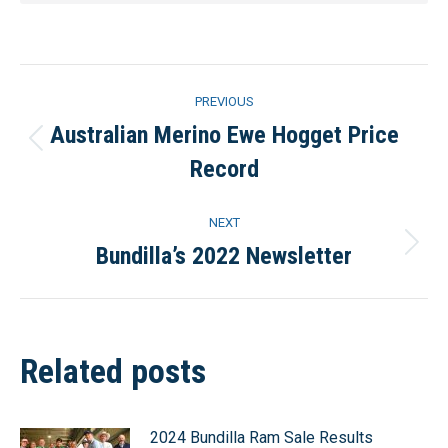
Post
PREVIOUS
navigation
Australian Merino Ewe Hogget Price
Previous
Record
post:
NEXT
Bundilla’s 2022 Newsletter
Next
post:
Related posts
2024 Bundilla Ram Sale Results