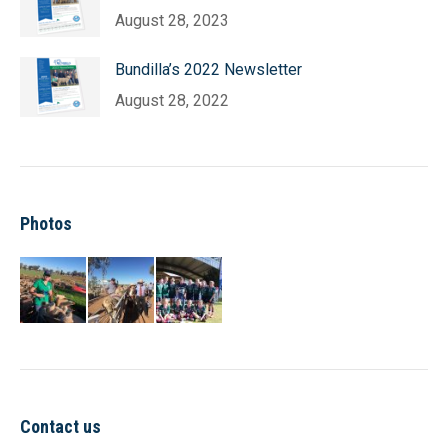
August 28, 2023
Bundilla’s 2022 Newsletter
August 28, 2022
Photos
Contact us