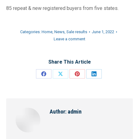
85 repeat & new registered buyers from five states.
Categories:
Home
,
News
,
Sale results
June 1, 2022
Leave a comment
Share This Article
Share
Share
Share
Share
on
on
on
on
Facebook
X
Pinterest
LinkedIn
Author:
admin