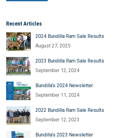
Recent Articles
2024 Bundilla Ram Sale Results
August 27, 2025
2023 Bundilla Ram Sale Results
September 12, 2024
Bundilla’s 2024 Newsletter
September 11, 2024
2022 Bundilla Ram Sale Results
September 12, 2023
Bundilla’s 2023 Newsletter