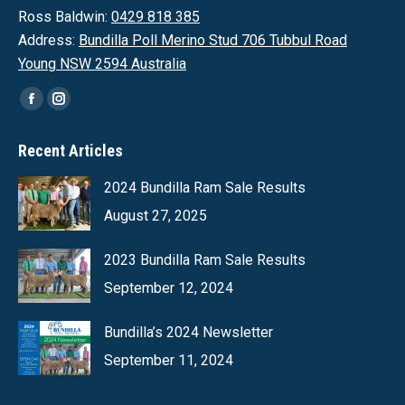
Ross Baldwin:
0429 818 385
Address:
Bundilla Poll Merino Stud 706 Tubbul Road
Young NSW 2594 Australia
Find us on:
Facebook
Instagram
page
page
Recent Articles
opens
opens
in
in
2024 Bundilla Ram Sale Results
new
new
August 27, 2025
window
window
2023 Bundilla Ram Sale Results
September 12, 2024
Bundilla’s 2024 Newsletter
September 11, 2024