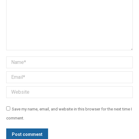
Name *
Email *
Website
Save my name, email, and website in this browser for the next time I
comment.
Post comment