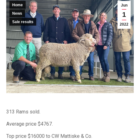
Home
Jun
1
News
Sale results
2022
313 Rams sold.
Average price $4767.
Top price $16000 to CW Mattiske & Co.