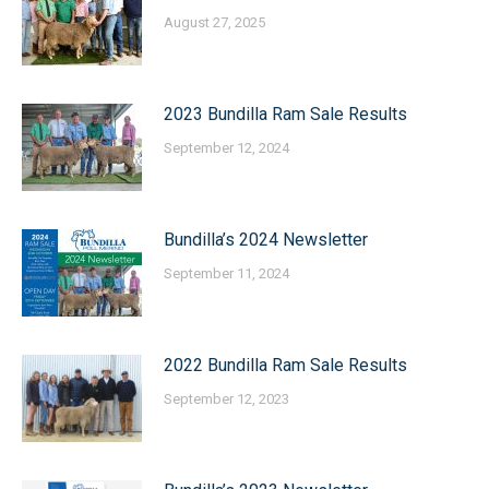
August 27, 2025
2023 Bundilla Ram Sale Results
September 12, 2024
Bundilla’s 2024 Newsletter
September 11, 2024
2022 Bundilla Ram Sale Results
September 12, 2023