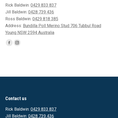
Rick Baldwin:
0429 833 837
Jill Baldwin:
0428 739 436
Ross Baldwin:
0429 818 385
Address:
Bundilla Poll Merino Stud 706 Tubbul Road
Young NSW 2594 Australia
Find us on:
Facebook
Instagram
page
page
opens
opens
in
in
new
new
window
window
Contact us
Rick Baldwin:
0429 833 837
Jill Baldwin:
0428 739 436