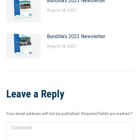
Bundilla’s 2023 Newsletter
August 28, 2023
Bundilla’s 2022 Newsletter
August 28, 2022
Leave a Reply
Your email address will not be published. Required fields are marked
*
Comment